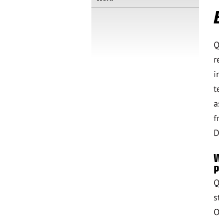
Q
r
i
t
a
f
D
W
P
Q
s
O