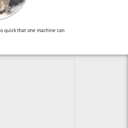
so quick that one machine can