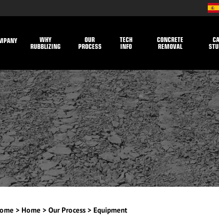
WHY
OUR
TECH
CONCRETE
C
MPANY
RUBBLIZING
PROCESS
INFO
REMOVAL
STU
ome
>
Home
>
Our Process
>
Equipment