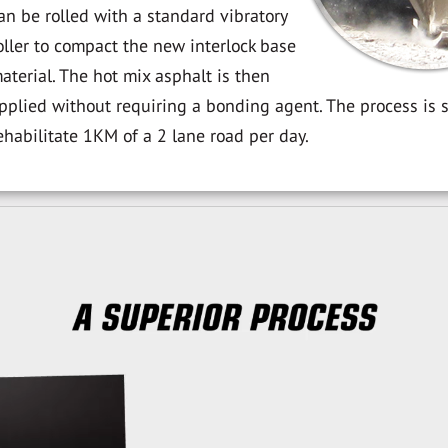
an be rolled with a standard vibratory
oller to compact the new interlock base
aterial. The hot mix asphalt is then
pplied without requiring a bonding agent. The process is 
ehabilitate 1KM of a 2 lane road per day.