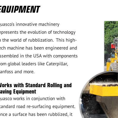
EQUIPMENT
uasco's innovative machinery
epresents the evolution of technology
n the world of rubblization. This high-
ech machine has been engineered and
ssembled in the USA with components
rom global leaders like Caterpillar,
anfoss and more.
orks with Standard Rolling and
aving Equipment
uasco works in conjunction with
tandard road re-surfacing equipment.
nce a surface has been rubblized, it