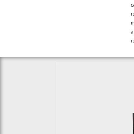
c
r
m
a
r