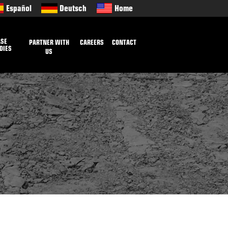
Español
Deutsch
Home
ASE
PARTNER WITH
CAREERS
CONTACT
DIES
US