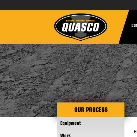
CO
OUR PROCESS
Equipment
H
Work